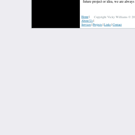
future project or idea, we are alway
Home
|
Copyright Vicky Williams © 202
About Us
|
Services
|
Projects
|
Links
|
Contact