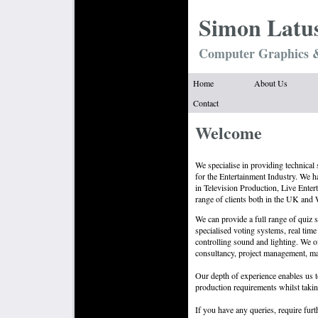
Simon Latu
Computer Graphics &
Home
About Us
Contact
Welcome
We specialise in providing technical
for the Entertainment Industry. We 
in Television Production, Live Ente
range of clients both in the UK and
We can provide a full range of quiz 
specialised voting systems, real time
controlling sound and lighting. We 
consultancy, project management, mai
Our depth of experience enables us t
production requirements whilst takin
If you have any queries, require furt